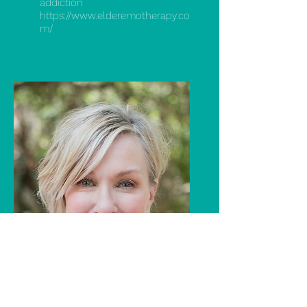
addiction
https://www.elderemotherapy.co
m/
Julie Crist
LMFT specializing in trauma,