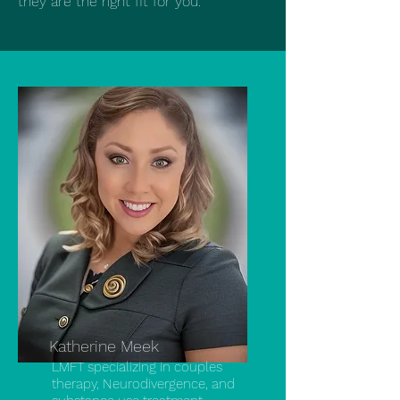
they are the right fit for you.
Katherine Meek
LMFT specializing in couples
therapy, Neurodivergence, and