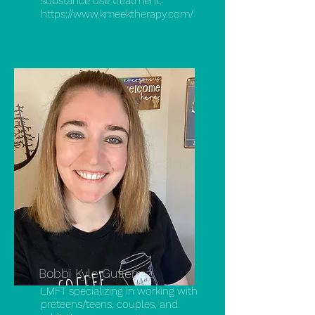
substance use treatment.
https://www.kmeektherapy.com/
Bobbi Kyle Gutierrez
LMFT specializing in working with
preteens/teens, couples, and