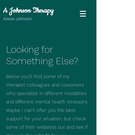
A Johnson Therapy
Alexis Johnson
Looking for
Something Else?
Below you'll find some of my
therapist colleagues and coworkers
who specialize in different modalities
and different mental health stressors.
Maybe I can't offer you the best
support for your situation, but check
some of their websites out and see if